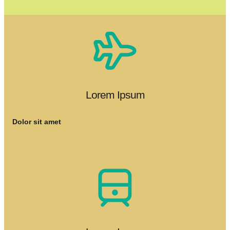
Lorem Ipsum
Dolor sit amet