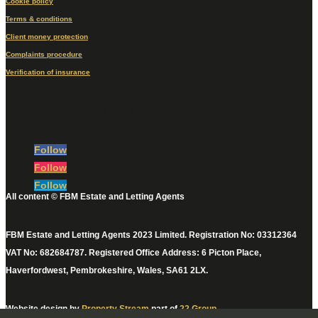
Cookie policy
Terms & conditions
Client money protection
Complaints procedure
Verification of insurance
We are on social media
Follow
Follow
Follow
All content © FBM Estate and Letting Agents
FBM Estate and Letting Agents 2023 Limited. Registration No: 03312364
VAT No: 682684787. Registered Office Address: 6 Picton Place,
Haverfordwest, Pembrokeshire, Wales, SA61 2LX.
Website design by
Property Stream
part of
22 Group