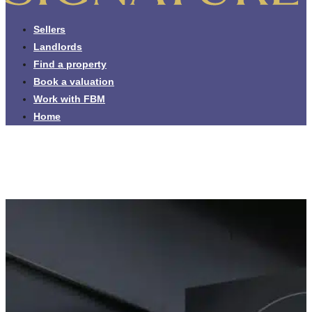
Sellers
Landlords
Find a property
Book a valuation
Work with FBM
Home