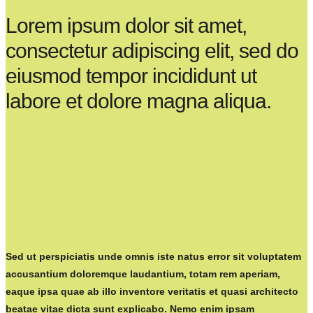
Lorem ipsum dolor sit amet,
consectetur adipiscing elit, sed do
eiusmod tempor incididunt ut
labore et dolore magna aliqua.
Sed ut perspiciatis unde omnis iste natus error sit voluptatem
accusantium doloremque laudantium, totam rem aperiam,
eaque ipsa quae ab illo inventore veritatis et quasi architecto
beatae vitae dicta sunt explicabo. Nemo enim ipsam