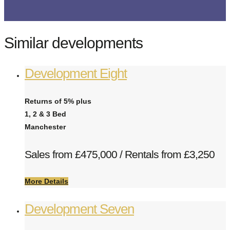
Similar developments
Development Eight
Returns of 5% plus
1, 2 & 3 Bed
Manchester
Sales from £475,000 / Rentals from £3,250
More Details
Development Seven