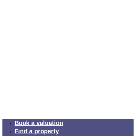
Book a valuation
Find a property