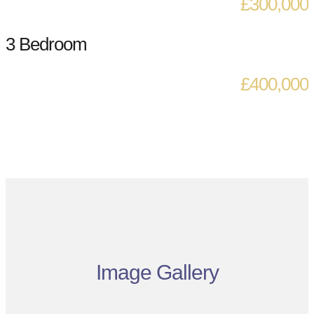
£300,000
3 Bedroom
£400,000
Image Gallery