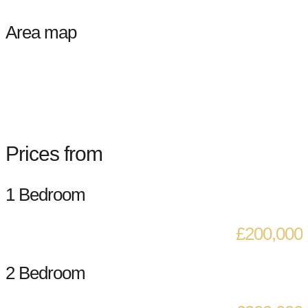
Area map
Prices from
1 Bedroom
£200,000
2 Bedroom