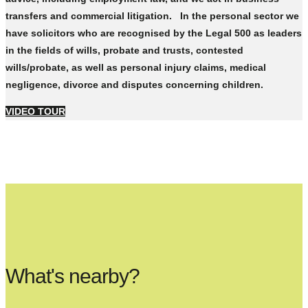
transfers and commercial litigation. In the personal sector we
have solicitors who are recognised by the Legal 500 as leaders
in the fields of wills, probate and trusts, contested
wills/probate, as well as personal injury claims, medical
negligence, divorce and disputes concerning children.
VIDEO TOUR
What's nearby?