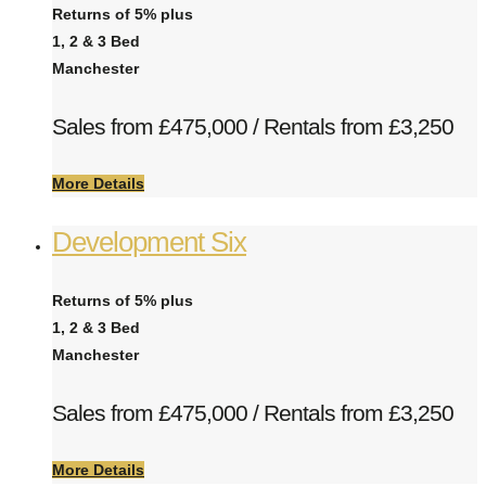
Returns of 5% plus
1, 2 & 3 Bed
Manchester
Sales from £475,000 / Rentals from £3,250
More Details
Development Six
Returns of 5% plus
1, 2 & 3 Bed
Manchester
Sales from £475,000 / Rentals from £3,250
More Details