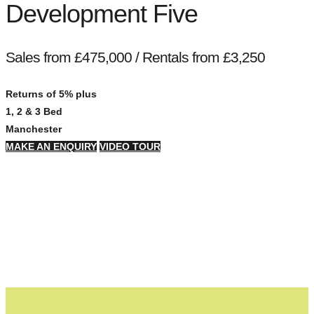
Development Five
Sales from £475,000 / Rentals from £3,250
Returns of 5% plus
1, 2 & 3 Bed
Manchester
MAKE AN ENQUIRY
VIDEO TOUR