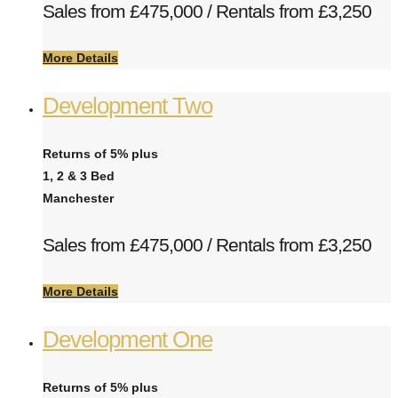
Sales from £475,000 / Rentals from £3,250
More Details
Development Two
Returns of 5% plus
1, 2 & 3 Bed
Manchester
Sales from £475,000 / Rentals from £3,250
More Details
Development One
Returns of 5% plus