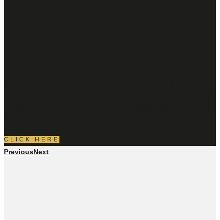
Your Title Goes
Here
Your content goes here. Edit or remove this text inline or in
the module Content settings. You can also style every aspect
of this content in the module Design settings and even apply
custom CSS to this text in the module Advanced settings.
CLICK HERE
Previous
Next