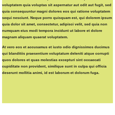
voluptatem quia voluptas sit aspernatur aut odit aut fugit, sed
quia consequuntur magni dolores eos qui ratione voluptatem
sequi nesciunt. Neque porro quisquam est, qui dolorem ipsum
quia dolor sit amet, consectetur, adipisci velit, sed quia non
numquam eius modi tempora incidunt ut labore et dolore
magnam aliquam quaerat voluptatem.
At vero eos et accusamus et iusto odio dignissimos ducimus
qui blanditiis praesentium voluptatum deleniti atque corrupti
quos dolores et quas molestias excepturi sint occaecati
cupiditate non provident, similique sunt in culpa qui officia
deserunt mollitia animi, id est laborum et dolorum fuga.