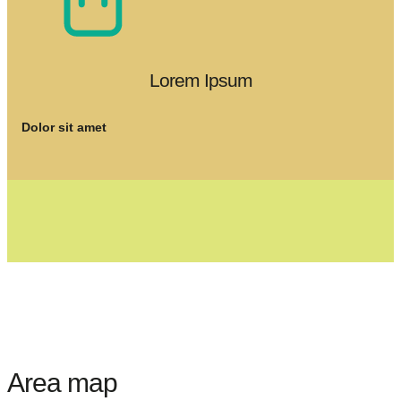
Lorem Ipsum
Dolor sit amet
Area map