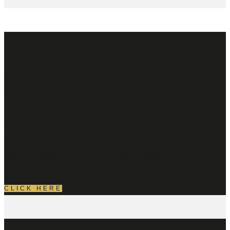
Your Title Goes
Here
Your content goes here. Edit or remove this text inline or in
the module Content settings. You can also style every aspect
of this content in the module Design settings and even apply
custom CSS to this text in the module Advanced settings.
CLICK HERE