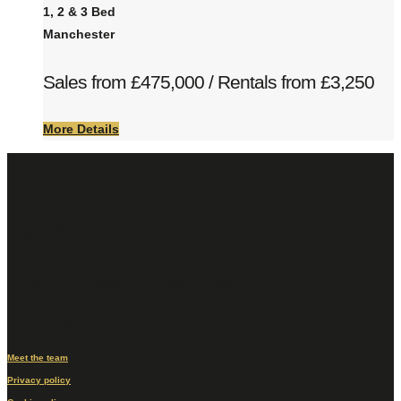
1, 2 & 3 Bed
Manchester
Sales from £475,000 / Rentals from £3,250
More Details
Head office
6 Picton Place Haverfordwest Pembrokeshire SA61 2LX
Tel no: 01437 762233
Email: sales@fbm.co.uk
Meet the team
Privacy policy