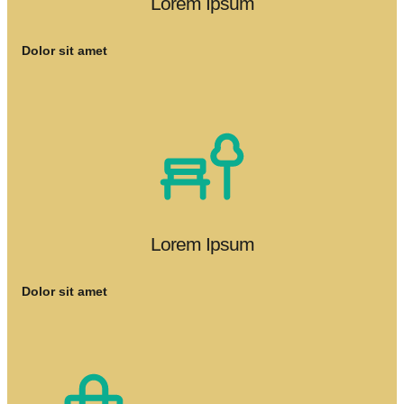
Lorem Ipsum
Dolor sit amet
Lorem Ipsum
Dolor sit amet