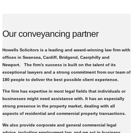
Our conveyancing partner
Howells Solicitors is a leading and award-winning law firm with
offices in Swansea, Cardiff, Bridgend, Caerphilly and
Newport. The firm’s success is built on the talent of its
exceptional lawyers and a strong commitment from our team of
180 people to deliver the best possible client experience.
The firm has expertise in most legal fields that individuals or
businesses might need assistance with. It has an especially
strong presence in the property market, dealing with all
aspects of residential and commercial property transactions.
We also provide corporate and general commercial legal
advice, including employment law, and we act in business