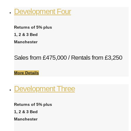
Development Four
Returns of 5% plus
1, 2 & 3 Bed
Manchester
Sales from £475,000 / Rentals from £3,250
More Details
Development Three
Returns of 5% plus
1, 2 & 3 Bed
Manchester