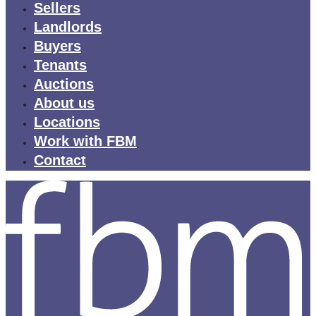
Sellers
Landlords
Buyers
Tenants
Auctions
About us
Locations
Work with FBM
Contact