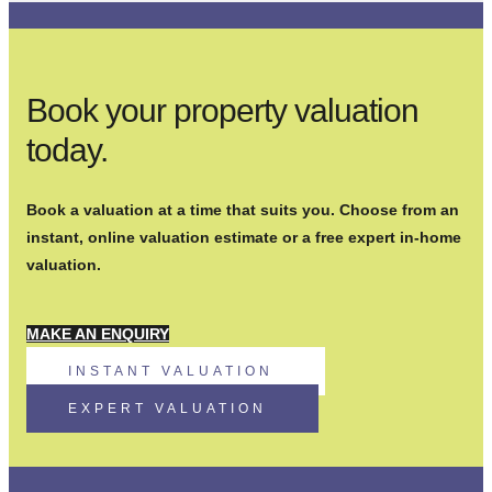
Book your property valuation
today.
Book a valuation at a time that suits you. Choose from an
instant, online valuation estimate or a free expert in-home
valuation.
MAKE AN ENQUIRY
INSTANT VALUATION
EXPERT VALUATION