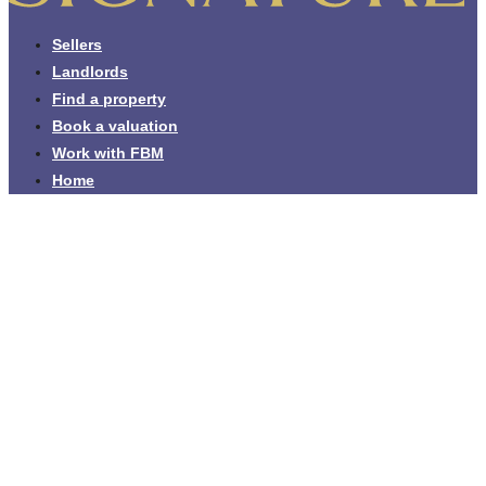
Sellers
Landlords
Find a property
Book a valuation
Work with FBM
Home
Leading estate agents across