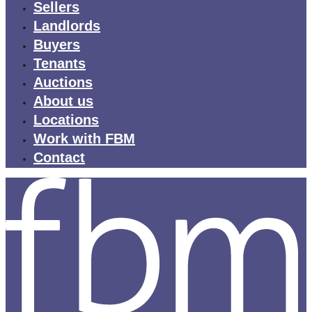
Sellers
Landlords
Buyers
Tenants
Auctions
About us
Locations
Work with FBM
Contact