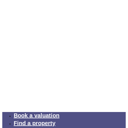
Book a valuation
Find a property