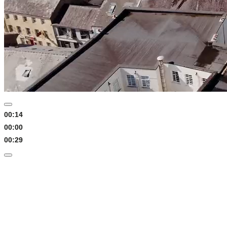
00:15
00:00
00:29