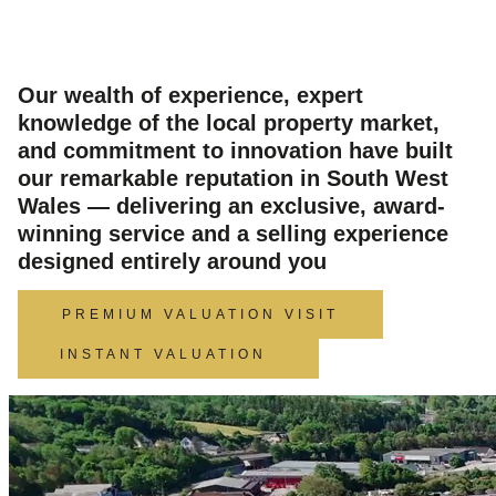
South West Wales
Our wealth of experience, expert
knowledge of the local property market,
and commitment to innovation have built
our remarkable reputation in South West
Wales — delivering an exclusive, award-
winning service and a selling experience
designed entirely around you
PREMIUM VALUATION VISIT
INSTANT VALUATION
Video
Player