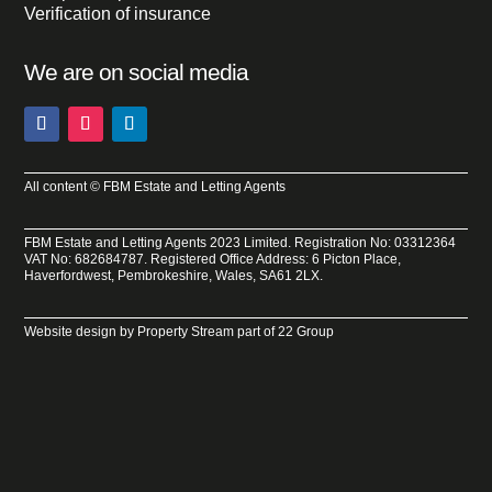
Verification of insurance
We are on social media
All content © FBM Estate and Letting Agents
FBM Estate and Letting Agents 2023 Limited. Registration No: 03312364
VAT No: 682684787. Registered Office Address: 6 Picton Place,
Haverfordwest, Pembrokeshire, Wales, SA61 2LX.
Website design by
Property Stream
part of
22 Group