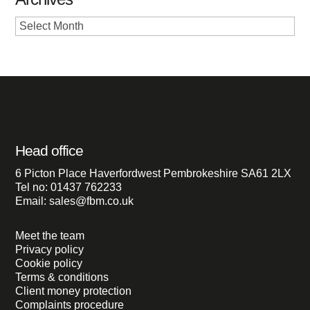
Archives
Head office
6 Picton Place Haverfordwest Pembrokeshire SA61 2LX
Tel no: 01437 762233
Email: sales@fbm.co.uk
Meet the team
Privacy policy
Cookie policy
Terms & conditions
Client money protection
Complaints procedure